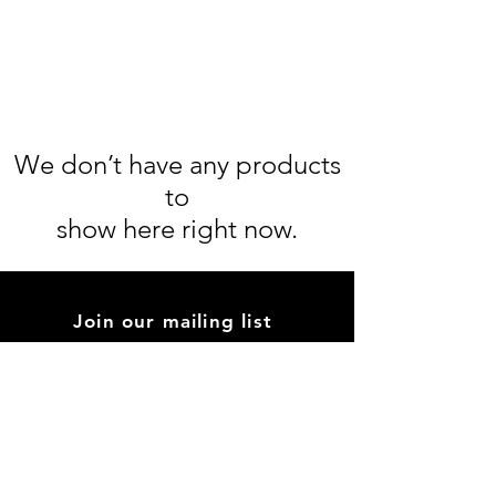
We don’t have any products
to
show here right now.
Join our mailing list
inciensoprweb@gmail.com
Subscribe Now