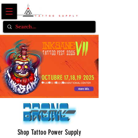
OCTUBRE 17,18,19 2025
PUERTO RICO CONVENTIONAL CENTER
more info.
Shop Tattoo Power Supply