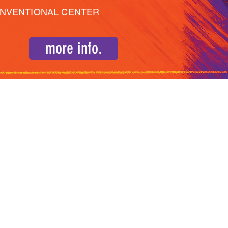
ONVENTIONAL CENTER
more info.