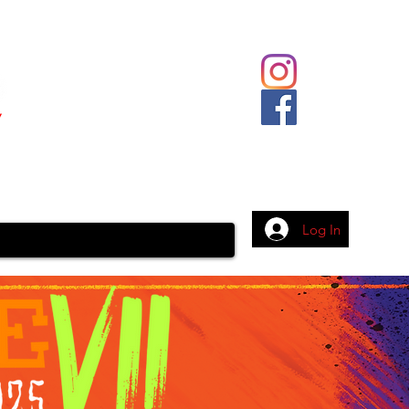
Body Piercing
Contact
More
Log In