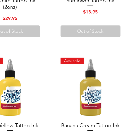
White Tattoo Ink
Sunflower Tattoo Ink
(2onz)
Price
$13.95
Price
$29.95
ut of Stock
Out of Stock
Available
Yellow Tattoo Ink
Quick View
Banana Cream Tattoo Ink
Quick View