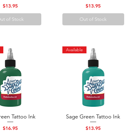
Price
Price
$13.95
$13.95
ut of Stock
Out of Stock
Available
een Tattoo Ink
Quick View
Sage Green Tattoo Ink
Quick View
Price
Price
$16.95
$13.95