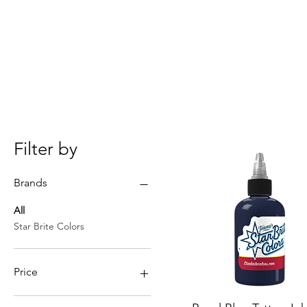
Filter by
Brands
All
Star Brite Colors
Price
Quick View