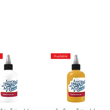
Available
Quick View
Quick View