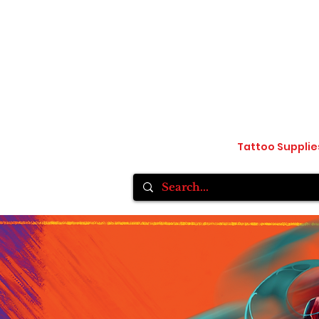
Home
Inksane Tattoo fest VlI
Tattoo Supplie