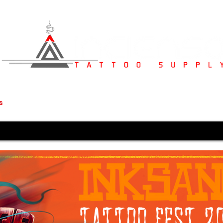
s
Studio Furniture
Medical Supplies
Karved