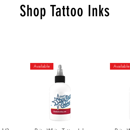
Shop Tattoo Inks
Available
Available
Quick View