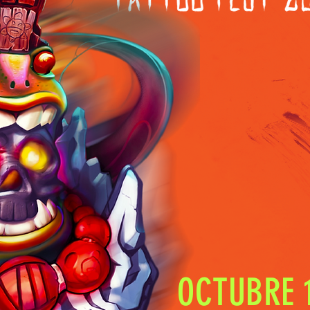
OCTUBRE 1