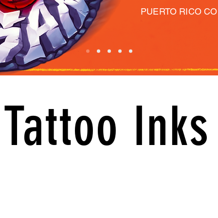
PUERTO RICO C
Tattoo Inks