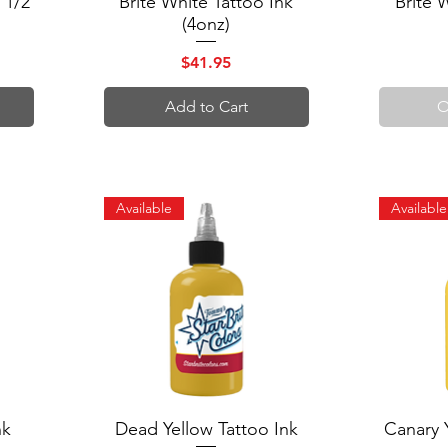
 1/2
Brite White Tattoo Ink
Brite 
(4onz)
Price
$41.95
Add to Cart
O
Available
Available
nk
Dead Yellow Tattoo Ink
Quick View
Canary 