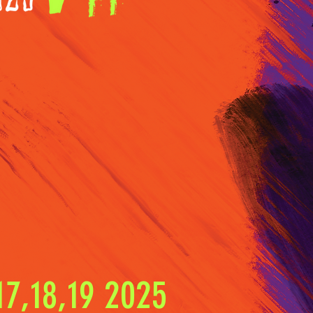
7,18,19 2025