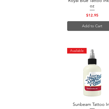
Royal Blue Tattoo Ink
$12
$42
oz
Price
$12.95
Add to Cart
Available
Sunbeam Tattoo I
Quick View