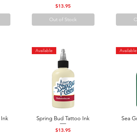
Price
$13.95
Out of Stock
O
Available
Available
 Ink
Spring Bud Tattoo Ink
Quick View
Sea Gr
Price
$13.95