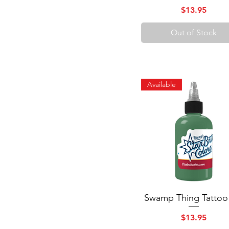
Price
$13.95
Out of Stock
Available
Swamp Thing Tattoo
Quick View
Price
$13.95