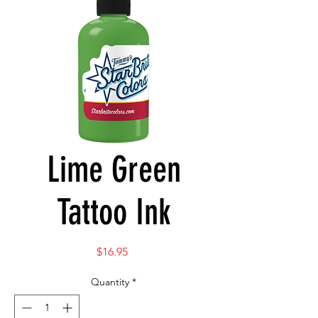
Lime Green
Tattoo Ink
Price
$16.95
Quantity
*