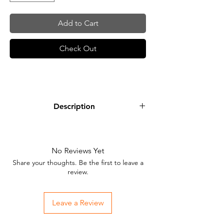
Add to Cart
Check Out
Description
Lime Green is a neon green that is nice
for adding highlights and blending out
soft, warm tones.
No Reviews Yet
Share your thoughts. Be the first to leave a
review.
Leave a Review