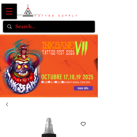
OCTUBRE 17,18,19 2025
PUERTO RICO CONVENTIONAL CENTER
more info.