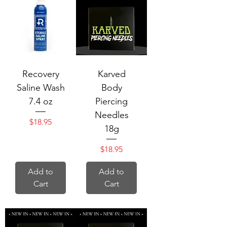
Recovery
Karved
Saline Wash
Body
7.4 oz
Piercing
Needles
Price
$18.95
18g
Price
$18.95
Add to
Add to
Cart
Cart