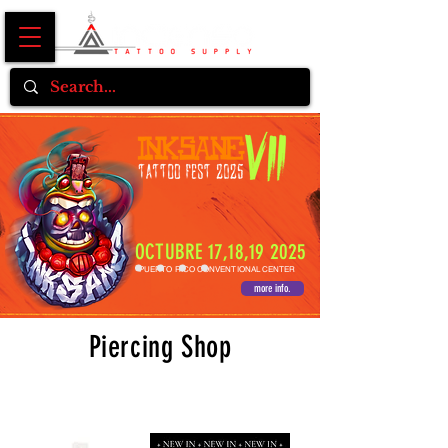
OCTUBRE 17,18,19 2025
PUERTO RICO CONVENTIONAL CENTER
more info.
Piercing Shop