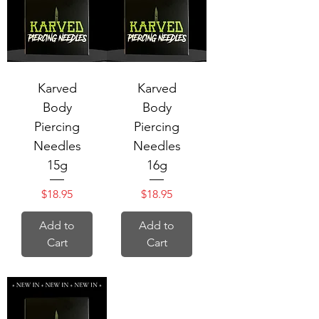
Karved
Karved
Body
Body
Piercing
Piercing
Needles
Needles
15g
16g
Price
Price
$18.95
$18.95
Add to
Add to
Cart
Cart