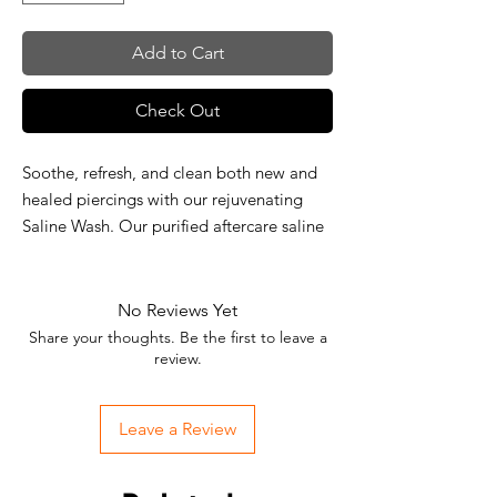
Add to Cart
Check Out
Soothe, refresh, and clean both new and
healed piercings with our rejuvenating
Saline Wash. Our purified aftercare saline
wash sprays gently onto the skin,
removing dirt and debris from affected
areas on your skin, allowing for recovery
No Reviews Yet
and maintenance that is healthy, hygienic,
Share your thoughts. Be the first to leave a
and healing. Environmentally friendly, our
review.
wash is vegan and all-natural, devoid of
CFCs, drugs, preservatives, or additives.
Leave a Review
Spray your way to a clean and healthy
piercing.