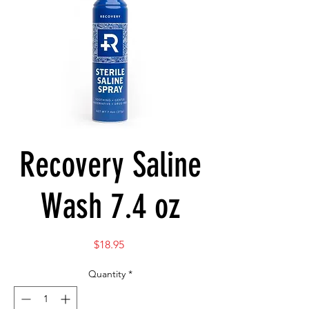
Recovery Saline
Wash 7.4 oz
Price
$18.95
Quantity
*