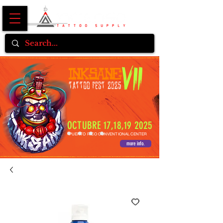
OCTUBRE 17,18,19 2025
PUERTO RICO CONVENTIONAL CENTER
more info.