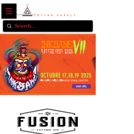
OCTUBRE 17,18,19 2025
PUERTO RICO CONVENTIONAL CENTER
more info.