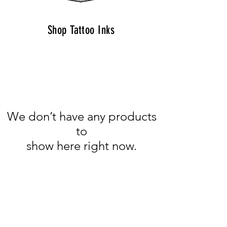
Shop Tattoo Inks
We don’t have any products
to
show here right now.