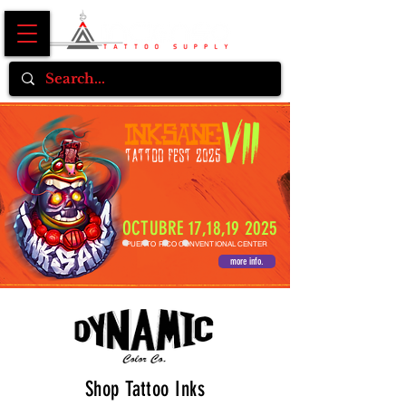
OCTUBRE 17,18,19 2025
PUERTO RICO CONVENTIONAL CENTER
more info.
Shop Tattoo Inks