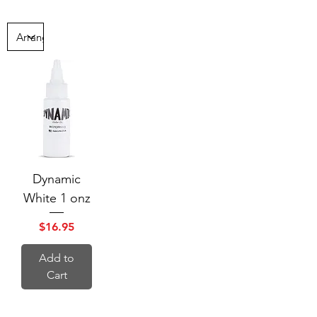
Dynamic
White 1 onz
Price
$16.95
Add to
Cart