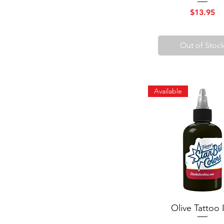
Price
$13.95
Out of Stoc
Available
Olive Tattoo 
Quick View