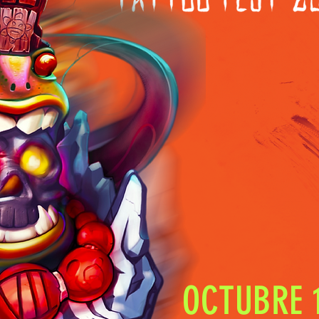
OCTUBRE 1