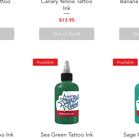
ttoo
Canary Yellow Tattoo
Quick View
Banana
Q
Ink
Price
$13.95
k
Out of Stock
Ou
Available
Available
oo Ink
Sea Green Tattoo Ink
Quick View
Sage 
Q