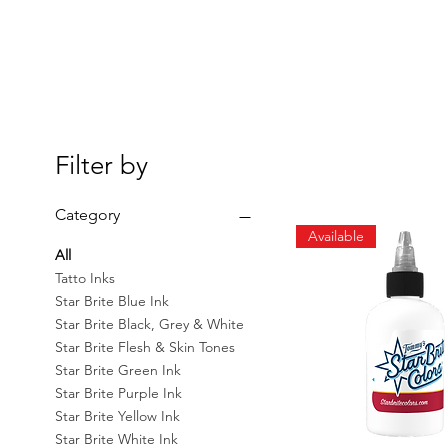
Filter by
Category
Available
All
Tatto Inks
Star Brite Blue Ink
Star Brite Black, Grey & White
Star Brite Flesh & Skin Tones
Star Brite Green Ink
Star Brite Purple Ink
Star Brite Yellow Ink
Star Brite White Ink