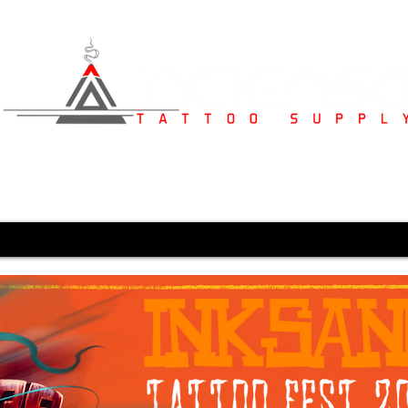
s
Studio Furniture
Medical Supplies
Karved