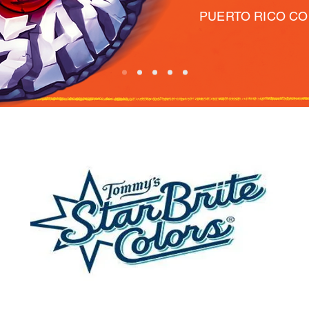
PUERTO RICO C