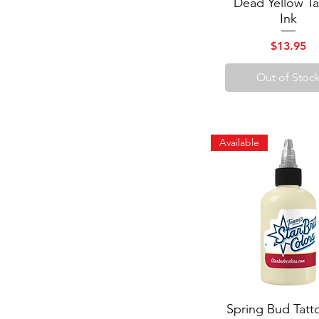
Dead Yellow Ta
Quick View
Ink
Price
$13.95
Out of Stoc
Available
Spring Bud Tatt
Quick View