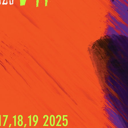
7,18,19 2025