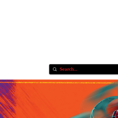
Home
Inksane Tattoo fest VlI
Tattoo Supplie