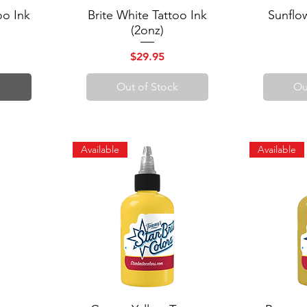
oo Ink
Brite White Tattoo Ink
Quick View
Sunflo
Q
(2onz)
Price
$29.95
Out of Stock
Ou
Available
Available