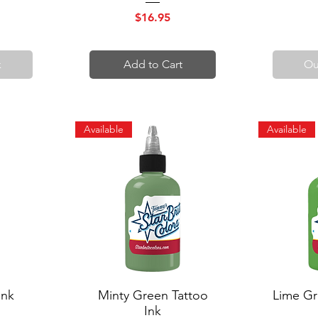
Price
$16.95
k
Add to Cart
Ou
Available
Available
Ink
Minty Green Tattoo
Quick View
Lime Gr
Q
Ink