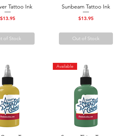
wer Tattoo Ink
uick View
Sunbeam Tattoo Ink
Quick View
Price
Price
$13.95
$13.95
t of Stock
Out of Stock
Available