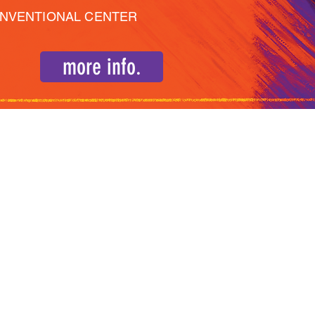
ONVENTIONAL CENTER
more info.