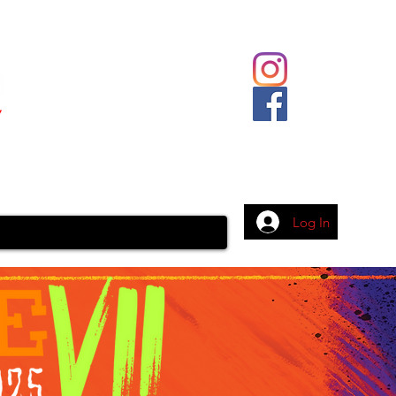
Body Piercing
Contact
More
Log In