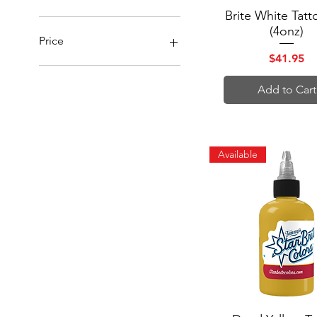
Brite White Tatt
Quick View
(4onz)
Price
Price
$41.95
$13
$42
Add to Cart
Available