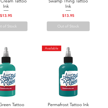
 Cream Tattoo
uick View
Swamp Thing Tattoo
Quick View
Ink
Ink
Price
Price
$13.95
$13.95
t of Stock
Out of Stock
Available
Green Tattoo
uick View
Permafrost Tattoo Ink
Quick View