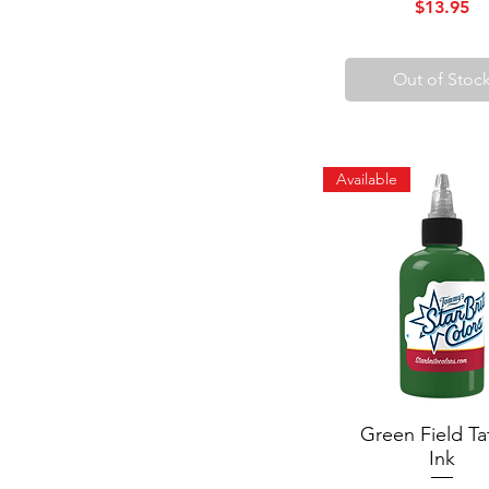
Price
$13.95
Out of Stoc
Available
Green Field Ta
Quick View
Ink