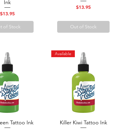
Ink
Price
$13.95
Price
$13.95
t of Stock
Out of Stock
Available
een Tattoo Ink
uick View
Killer Kiwi Tattoo Ink
Quick View