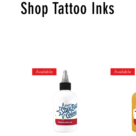
Shop Tattoo Inks
Available
Available