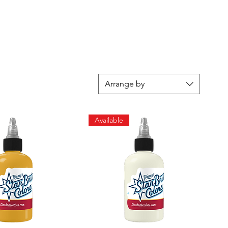
Arrange by
Available