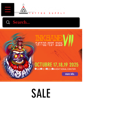
OCTUBRE 17,18,19 2025
PUERTO RICO CONVENTIONAL CENTER
more info.
SALE