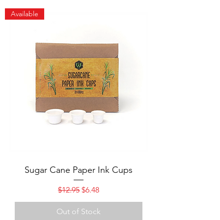
Available
Sugar Cane Paper Ink Cups
Regular Price
Sale Price
$12.95
$6.48
Out of Stock