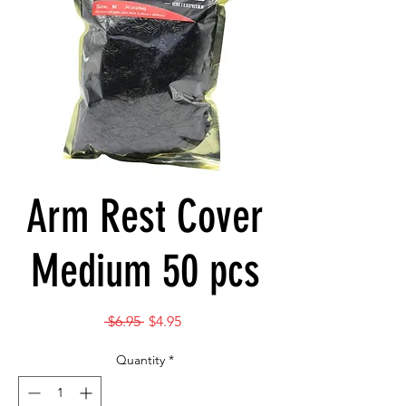
Arm Rest Cover
Medium 50 pcs
Regular
Sale
 $6.95 
$4.95
Price
Price
Quantity
*