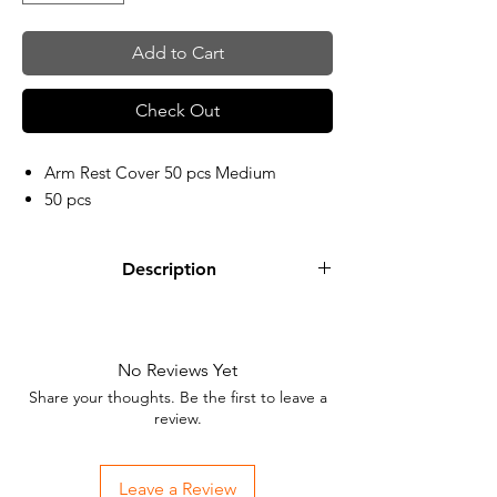
Add to Cart
Check Out
Arm Rest Cover 50 pcs Medium
50 pcs
Description
No Reviews Yet
Share your thoughts. Be the first to leave a
review.
Leave a Review