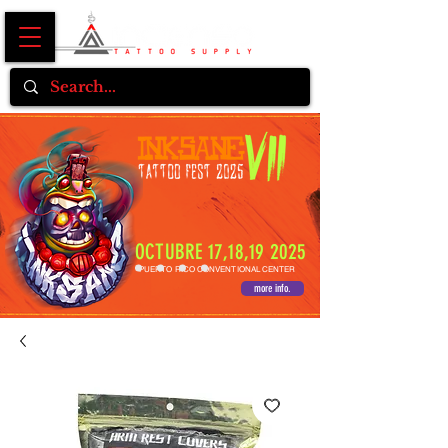
OCTUBRE 17,18,19 2025
PUERTO RICO CONVENTIONAL CENTER
more info.