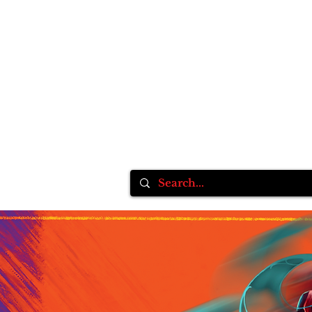
Home
Inksane Tattoo fest VlI
Tattoo Supplie