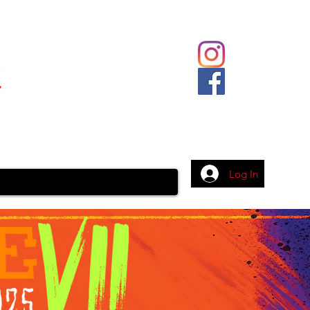
Body Piercing
Contact
More
Log In