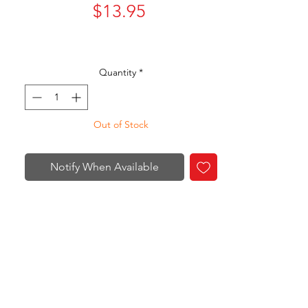
Price
$13.95
Quantity
*
Out of Stock
Notify When Available