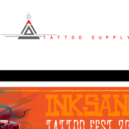
s
Studio Furniture
Medical Supplies
Karved