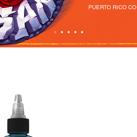
PUERTO RICO C