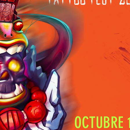
OCTUBRE 1