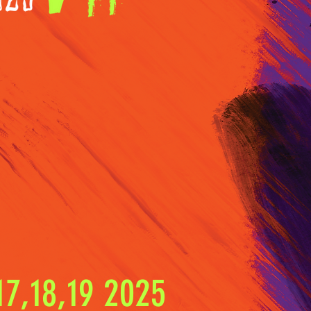
7,18,19 2025