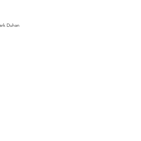
Mark Duhan