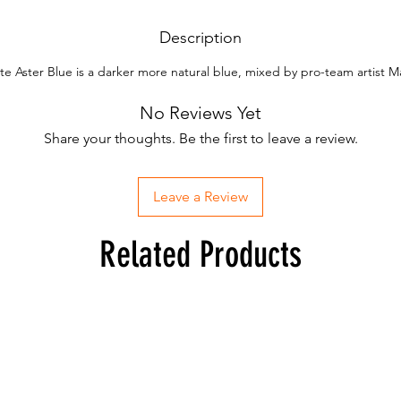
Description
ite Aster Blue is a darker more natural blue, mixed by pro-team artist 
No Reviews Yet
Share your thoughts. Be the first to leave a review.
Leave a Review
Related Products