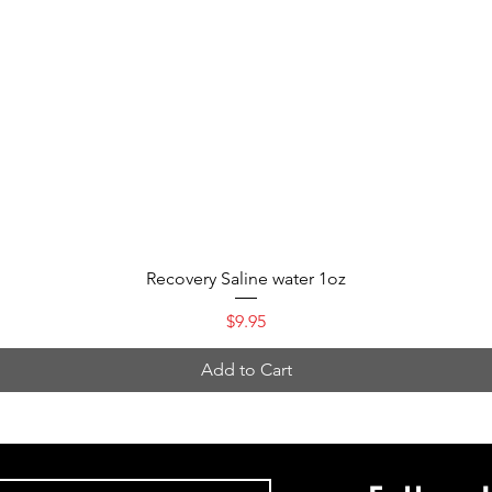
Quick View
Recovery Saline water 1oz
Price
$9.95
Add to Cart