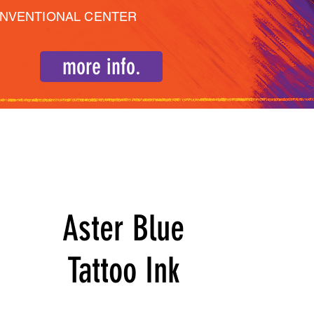
ONVENTIONAL CENTER
more info.
Aster Blue
Tattoo Ink