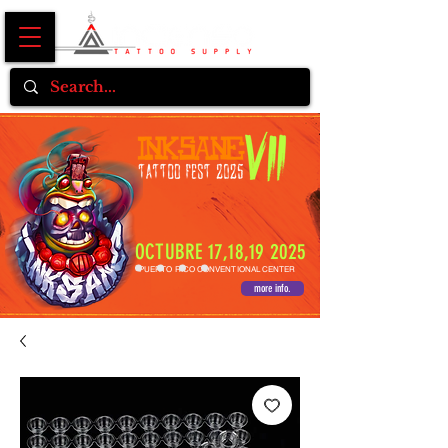
OCTUBRE 17,18,19 2025
PUERTO RICO CONVENTIONAL CENTER
more info.