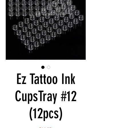
Ez Tattoo Ink
CupsTray #12
(12pcs)