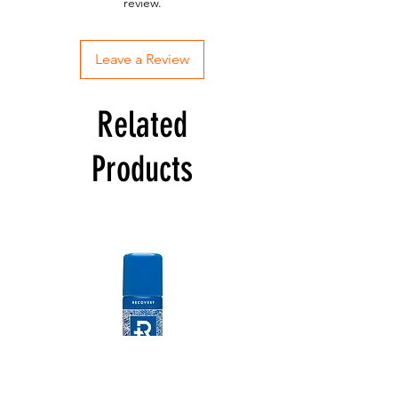
review.
Leave a Review
Related
Products