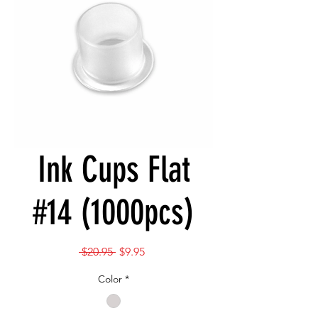
Ink Cups Flat
#14 (1000pcs)
Regular
Sale
 $20.95 
$9.95
Price
Price
Color
*