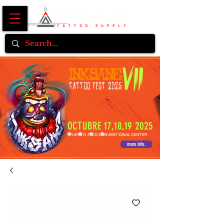
OCTUBRE 17,18,19 2025
PUERTO RICO CONVENTIONAL CENTER
more info.