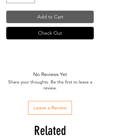
Add to Cart
Check Out
No Reviews Yet
Share your thoughts. Be the first to leave a
review.
Leave a Review
Related