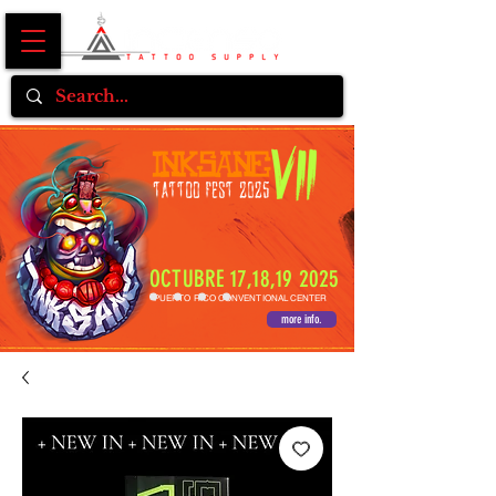
OCTUBRE 17,18,19 2025
PUERTO RICO CONVENTIONAL CENTER
more info.