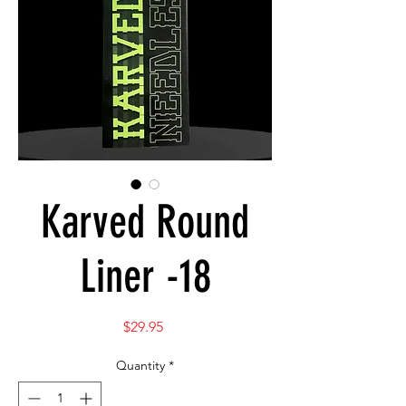
Karved Round
Liner -18
Price
$29.95
Quantity
*