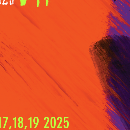
7,18,19 2025