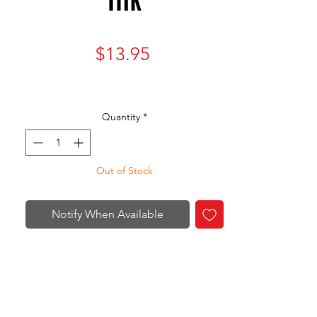
Price
$13.95
Quantity
*
Out of Stock
Notify When Available