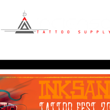
s
Studio Furniture
Medical Supplies
Karved