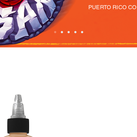
PUERTO RICO C