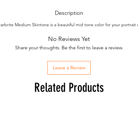
Description
tarbrite Medium Skintone is a beautiful mid tone color for your portrait 
No Reviews Yet
Share your thoughts. Be the first to leave a review.
Leave a Review
Related Products