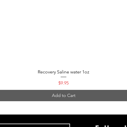
Quick View
Recovery Saline water 1oz
Price
$9.95
Add to Cart