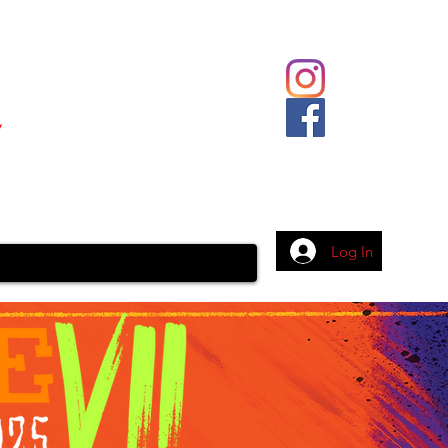
Body Piercing
Contact
More
Log In