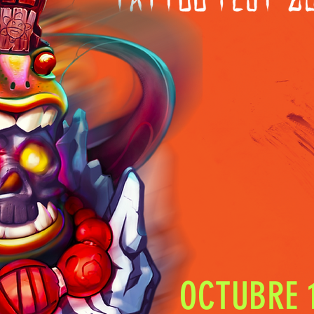
OCTUBRE 1