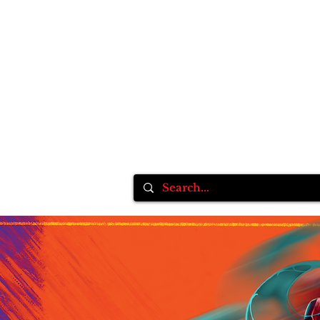
Home
Inksane Tattoo fest VlI
Tattoo Supplie