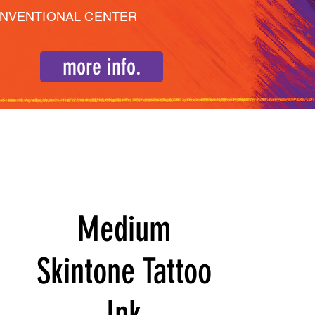
ONVENTIONAL CENTER
more info.
Medium
Skintone Tattoo
Ink