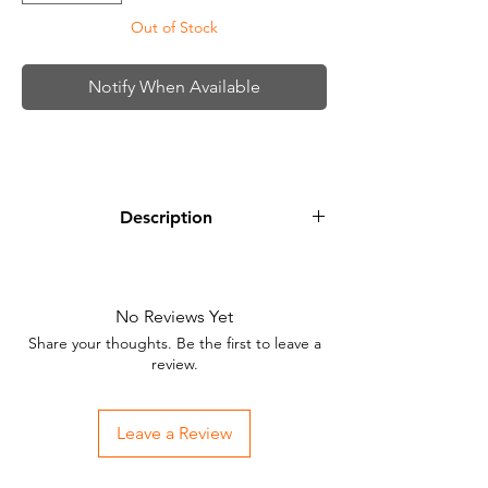
Out of Stock
Notify When Available
Description
StarBrite Midnight Blue is a rich, vibrant
blue that can be used for cover ups and
space planet tattoo projects.
No Reviews Yet
Share your thoughts. Be the first to leave a
review.
Leave a Review