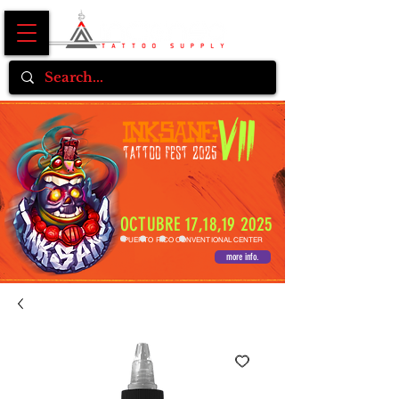
OCTUBRE 17,18,19 2025
PUERTO RICO CONVENTIONAL CENTER
more info.