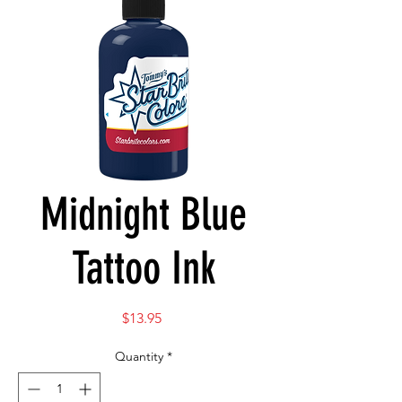
Midnight Blue
Tattoo Ink
Price
$13.95
Quantity
*