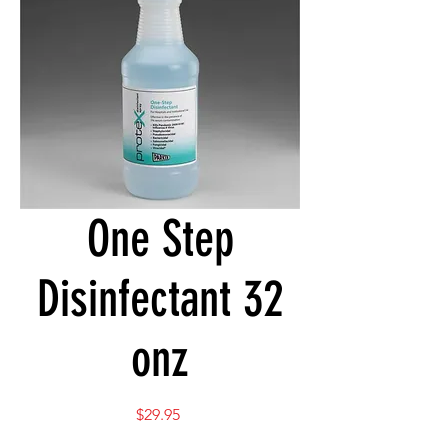
One Step
Disinfectant 32
onz
Price
$29.95