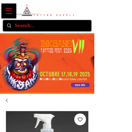
OCTUBRE 17,18,19 2025
PUERTO RICO CONVENTIONAL CENTER
more info.